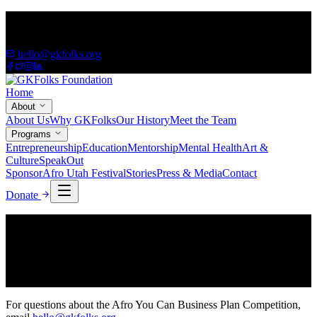
A 501(c)(3) Non-Profit — Empowering African immigrants &
refugees
hello@gkfolks.org
Home
About
About Us
Why GKFolks
Our History
Meet the Team
Programs
Entrepreneurship
Education
Mentorship
Mental Health
Art &
Culture
SpeakOut
Sponsor
Afro Utah Festival
Stories
Press & Media
Contact
Donate
Apply
Business Plan Competition Application
The application form is being finalized. Please check back soon.
For questions about the Afro You Can Business Plan Competition,