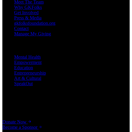
Meet The Team
Why GKFolks
Get Involved
Press & Media
gkfolksfoundation.org
Contact
Manage My Giving
Programs
Mental Health
Empowerment
Education
Entrepreneurship
Art & Cultural
SpeakOut
Support Our Cause
Your gift helps young Africans, immigrants, and refugees unlock
their potential — from scholarships to seed grants.
Donate Now
Become a Sponsor