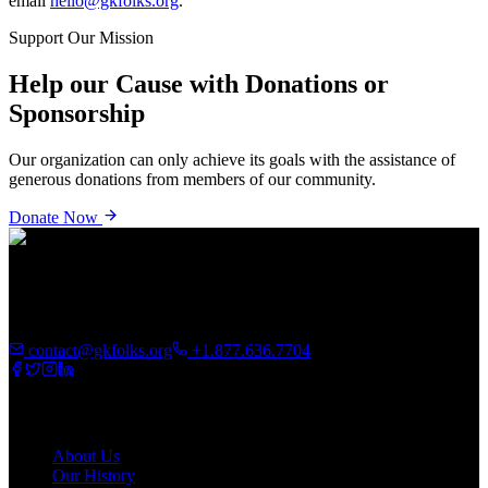
email
hello@gkfolks.org
.
Support Our Mission
Help our Cause with Donations or
Sponsorship
Our organization can only achieve its goals with the assistance of
generous donations from members of our community.
Donate Now
GK Folks Foundation is driven by the desire to unravel inner
potential and invest in the future of African immigrants, refugees,
and communities.
contact@gkfolks.org
+1.877.636.7704
About
About Us
Our History